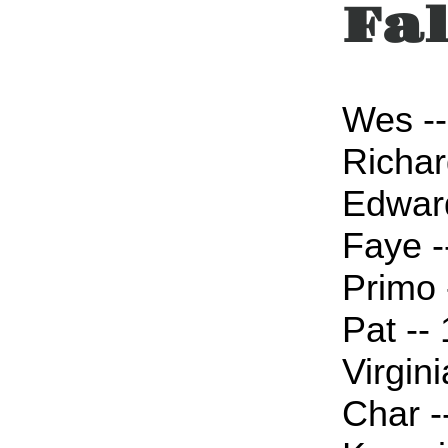
Fal
Wes --
Richar
Edward
Faye -
Primo 
Pat --
Virgini
Char -