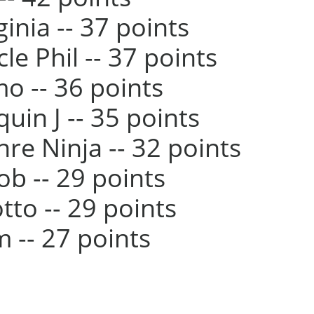
ginia -- 37 points
cle Phil -- 37 points
mo -- 36 points
quin J -- 35 points
hre Ninja -- 32 points
cob -- 29 points
otto -- 29 points
m -- 27 points