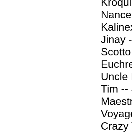
Kroqui
Nance7
Kaline
Jinay -
Scotto 
Euchre
Uncle P
Tim --
Maestr
Voyage
Crazy W