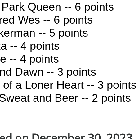
r Park Queen -- 6 points
red Wes -- 6 points
erman -- 5 points
a -- 4 points
e -- 4 points
d Dawn -- 3 points
of a Loner Heart -- 3 points
Sweat and Beer -- 2 points
ed on December 30, 2023