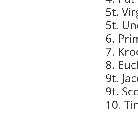
5t. Vir
5t. Un
6. Pri
7. Kro
8. Euc
9t. Ja
9t. Sc
10. Ti