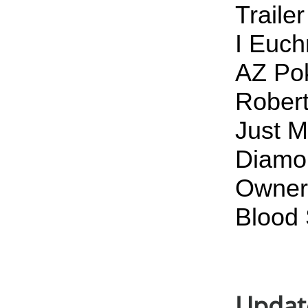
Traile
I Euch
AZ Pok
Robert
Just M
Diamon
Owner 
Blood 
Updat