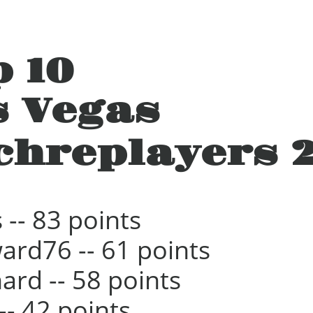
p 10
s Vegas
chreplayers 
 -- 83 points
ard76 -- 61 points
hard -- 58 points
 -- 42 points