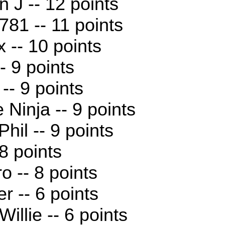
n J -- 12 points
81 -- 11 points
x -- 10 points
- 9 points
-- 9 points
 Ninja -- 9 points
hil -- 9 points
 8 points
o -- 8 points
r -- 6 points
illie -- 6 points