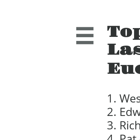
To

La
Eu
1. Wes
2. Edw
3. Ric
4. Pat