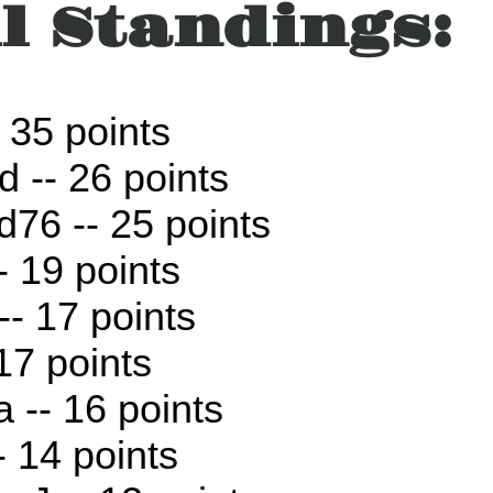
l Standings:
 35 points
d -- 26 points
76 -- 25 points
- 19 points
-- 17 points
 17 points
a -- 16 points
- 14 points