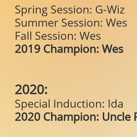
Spring Session: G-Wiz
Summer Session: Wes
Fall Session: Wes
2019 Champion: Wes
2020:
Special Induction: Ida
2020 Champion: Uncle P