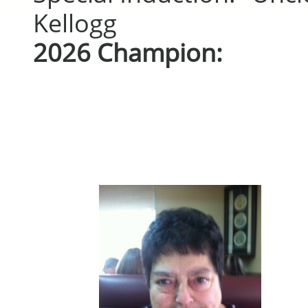
Kellogg
2026 Champion: