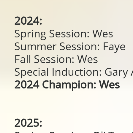
2024:
Spring Session: Wes
Summer Session: Faye
Fall Session: Wes
Special Induction: Gar
2024 Champion: Wes
2025: