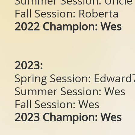
Summer Session: Uncle 
Fall Session: Roberta
2022 Champion: Wes
2023:
Spring Session: Edwar
Summer Session: Wes
Fall Session: Wes
2023 Champion: Wes