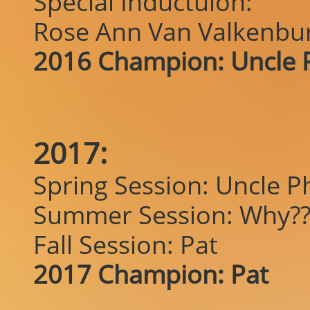
Special Inductuion:
Rose Ann Van Valkenbu
2016 Champion: Uncle P
2017:
Spring Session: Uncle Ph
Summer Session: Why??
Fall Session: Pat
2017 Champion: Pat