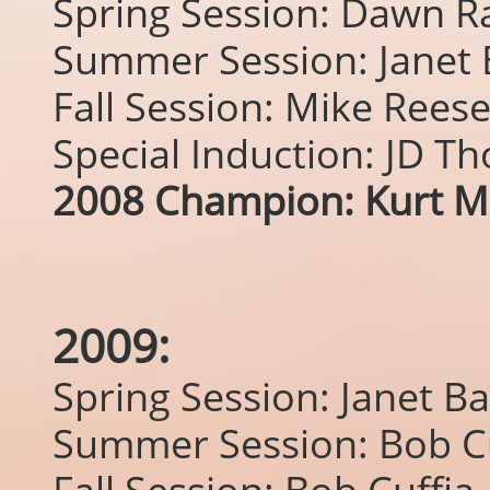
Spring Session: Dawn R
Summer Session: Janet
Fall Session: Mike Rees
Special Induction: JD T
2008 Champion: Kurt M
2009:
Spring Session: Janet B
Summer Session: Bob Cu