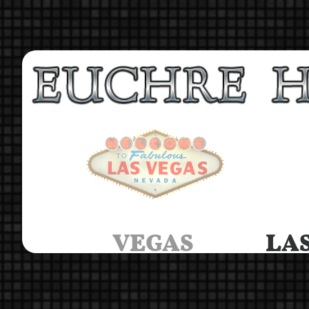
VEGAS
LAS 