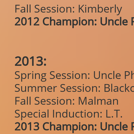
Fall Session: Kimberly
2012 Champion: Uncle P
2013:
Spring Session: Uncle Ph
Summer Session: Blackc
Fall Session: Malman
Special Induction: L.T.
2013 Champion: Uncle P