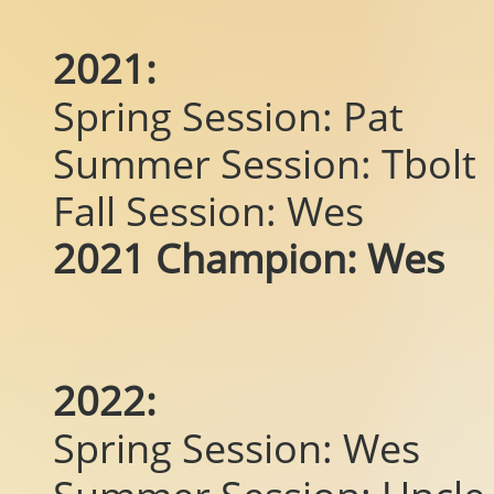
2021:
Spring Session: Pat
Summer Session: Tbolt
Fall Session: Wes
2021 Champion: Wes
2022:
Spring Session: Wes