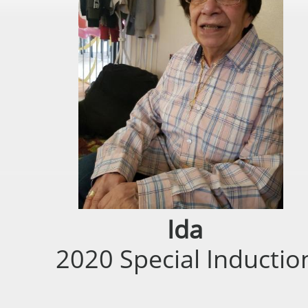
Ida
2020 Special Inductio