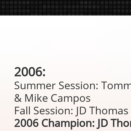
2006:
Summer Session: Tomm
& Mike Campos
Fall Session: JD Thomas
2006 Champion: JD Th