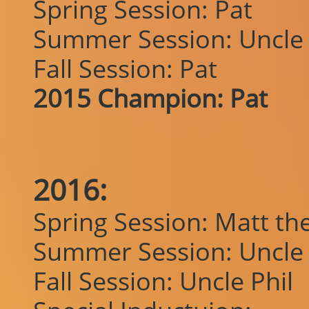
Spring Session: Pat
Summer Session: Uncle 
Fall Session: Pat
2015 Champion: Pat
2016:
Spring Session: Matt the 
Summer Session: Uncle 
Fall Session: Uncle Phil