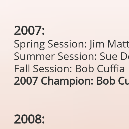
2007:
Spring Session: Jim Ma
Summer Session: Sue D
Fall Session: Bob Cuffia
2007 Champion: Bob Cu
2008: