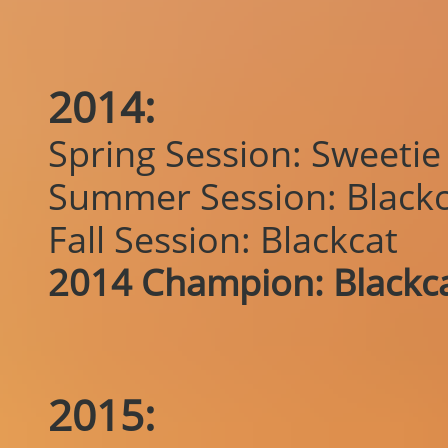
2014:
Spring Session: Sweetie
Summer Session: Blackc
Fall Session: Blackcat
2014 Champion: Blackc
2015: