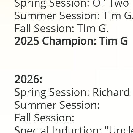
Spring Session: Ol' Two 
Summer Session: Tim G
Fall Session: Tim G.
2025 Champion: Tim G
2026:
Spring Session: Richard 
Summer Session:
Fall Session:
Special Induction: "Uncl