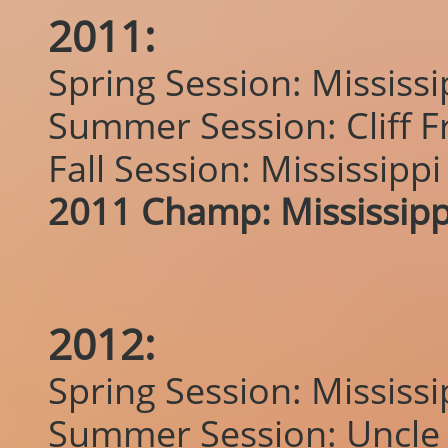
2011:
Spring Session: Mississ
Summer Session: Cliff F
Fall Session: Mississipp
2011 Champ: Mississipp
2012:
Spring Session: Mississ
Summer Session: Uncle 