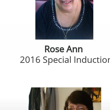
Rose Ann
2016 Special Inductio