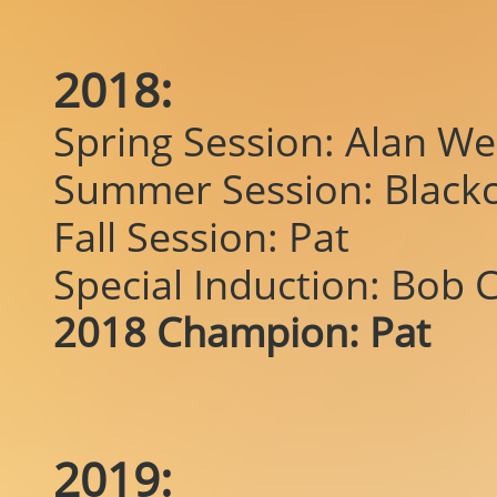
2018:
Spring Session: Alan W
Summer Session: Blackc
Fall Session: Pat
Special Induction: Bob C
2018 Champion: Pat
2019: