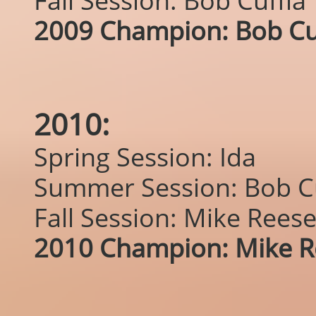
Fall Session: Bob Cuffia
2009 Champion: Bob Cu
2010:
Spring Session: Ida
Summer Session: Bob Cu
Fall Session: Mike Rees
2010 Champion: Mike R