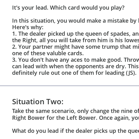
It's your lead. Which card would you play?
In this situation, you would make a mistake by 
Here's why:
1. The dealer picked up the queen of spades, an
the Right, all you will take from him is his lowe
2. Your partner might have some trump that mig
one of these valuble cards.
3. You don't have any aces to make good. Throw
can lead with when the opponents are dry. This
definitely rule out one of them for leading (JS).
Situation Two:
Take the same scenario, only change the nine of
Right Bower for the Left Bower. Once again, you
What do you lead if the dealer picks up the que