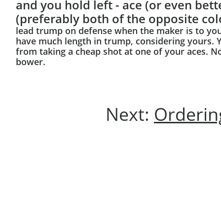
and you hold left - ace (or even bette
(preferably both of the opposite col
lead trump on defense when the maker is to your 
have much length in trump, considering yours. Y
from taking a cheap shot at one of your aces. No
bower.
Next:
Ordering