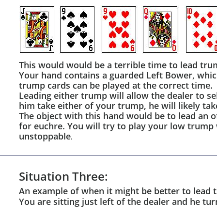
This would would be a terrible time to lead tru
Your hand contains a guarded Left Bower, which 
trump cards can be played at the correct time.
Leading either trump will allow the dealer to se
him take either of your trump, he will likely ta
The object with this hand would be to lead an of
for euchre. You will try to play your low trum
unstoppable
.
Situation Three:
An example of when it might be better to lead 
You are sitting just left of the dealer and he t