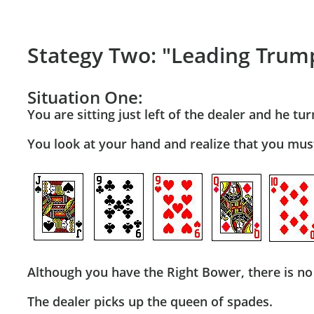
Stategy Two: "Leading Trum
Situation One:
You are sitting just left of the dealer and he t
You look at your hand and realize that you mus
Although you have the Right Bower, there is no 
The dealer picks up the queen of spades.