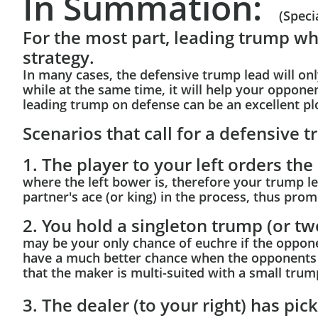
In Summation:
(Speci
For the most part, leading trump w
strategy.
In many cases, the defensive trump lead will on
while at the same time, it will help your oppon
leading trump on defense can be an excellent pl
Scenarios that call for a defensive 
1. The player to your left orders the
where the left bower is, therefore your trump lea
partner's ace (or king) in the process, thus pro
2. You hold a singleton trump (or tw
may be your only chance of euchre if the oppon
have a much better chance when the opponents or
that the maker is multi-suited with a small trum
3. The dealer (to your right) has pi