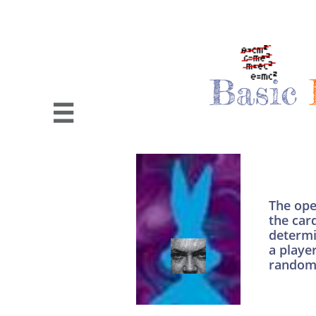
Basic

The ope
the card
determi
a playe
random 