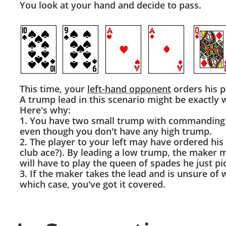
You look at your hand and decide to pass.
This time, your
left-hand opponent
orders his p
A trump lead in this scenario might be exactly 
Here's why:
1. You have two small trump with commanding s
even though you don't have any high trump.
2. The player to your left may have ordered hi
club ace?). By leading a low trump, the maker m
will have to play the queen of spades he just pi
3. If the maker takes the lead and is unsure of w
which case, you've got it covered.​​